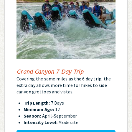
Grand Canyon 7 Day Trip
Covering the same miles as the 6 day trip, the
extra day allows more time for hikes to side
canyon grottoes and vistas.
Trip Length:
7 Days
Minimum Age:
12
Season:
April-September
Intensity Level:
Moderate