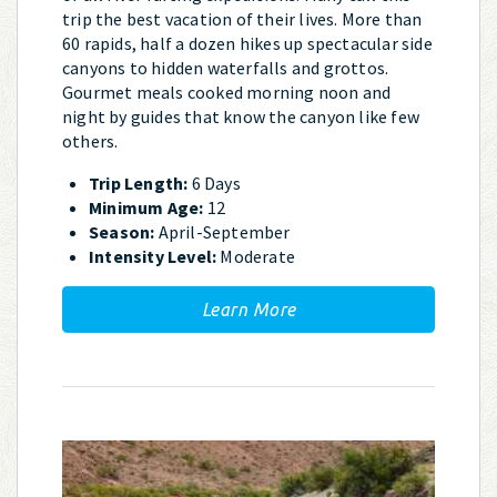
trip the best vacation of their lives. More than
60 rapids, half a dozen hikes up spectacular side
canyons to hidden waterfalls and grottos.
Gourmet meals cooked morning noon and
night by guides that know the canyon like few
others.
Trip Length:
6 Days
Minimum Age:
12
Season:
April-September
Intensity Level:
Moderate
Learn More