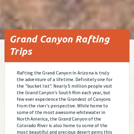
Grand Canyon Rafting
Trips
Rafting the Grand Canyon in Arizona is truly
the adventure of a lifetime. Definitely one for
the "bucket list". Nearly 5 million people visit
the Grand Canyon's South Rim each year, but
few ever experience the Grandest of Canyons
from the river's perspective. While home to
some of the most awesome whitewater in
North America, the Grand Canyon of the
Colorado River is also home to some of the
most beautiful and precious desert gems this