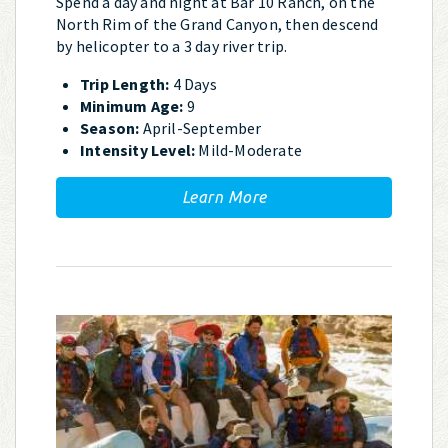
Spend a day and night at Bar 10 Ranch, on the
North Rim of the Grand Canyon, then descend
by helicopter to a 3 day river trip.
Trip Length:
4 Days
Minimum Age:
9
Season:
April-September
Intensity Level:
Mild-Moderate
Learn More