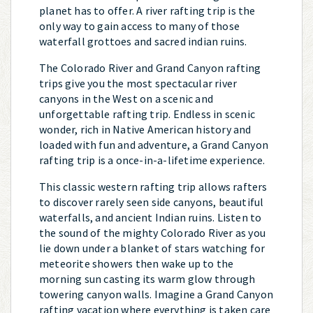
planet has to offer. A river rafting trip is the
only way to gain access to many of those
waterfall grottoes and sacred indian ruins.
The Colorado River and Grand Canyon rafting
trips give you the most spectacular river
canyons in the West on a scenic and
unforgettable rafting trip. Endless in scenic
wonder, rich in Native American history and
loaded with fun and adventure, a Grand Canyon
rafting trip is a once-in-a-lifetime experience.
This classic western rafting trip allows rafters
to discover rarely seen side canyons, beautiful
waterfalls, and ancient Indian ruins. Listen to
the sound of the mighty Colorado River as you
lie down under a blanket of stars watching for
meteorite showers then wake up to the
morning sun casting its warm glow through
towering canyon walls. Imagine a Grand Canyon
rafting vacation where everything is taken care