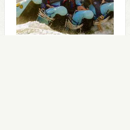
Grand Canyon 3 Day Trip
A thrilling helicopter flight into the Grand
Canyon begins 3 days in the lower canyon from
Whitmore Wash to Lake Mead.
Trip Length:
3 Days
Minimum Age:
9
Season:
April-September
Intensity Level:
Mild-Moderate
Learn More