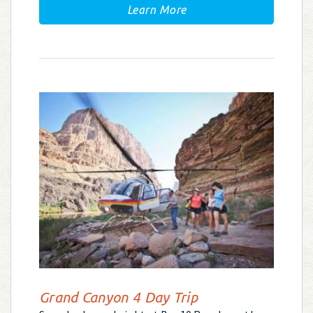
Learn More
Grand Canyon 4 Day Trip