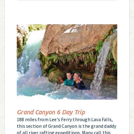
Grand Canyon 6 Day Trip
188 miles from Lee's Ferry through Lava Falls,
this section of Grand Canyon is the grand daddy
of all river rafting expeditions. Many call this