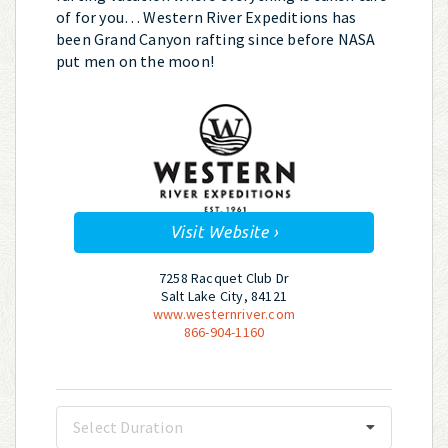
of for you… Western River Expeditions has
been Grand Canyon rafting since before NASA
put men on the moon!
Visit Website ›
7258 Racquet Club Dr
Salt Lake City, 84121
www.westernriver.com
866-904-1160
Select Duration