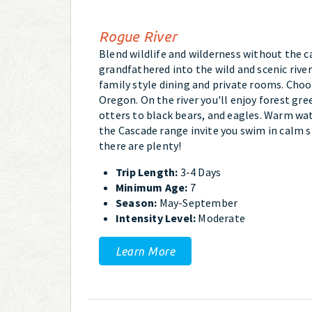
Rogue River
Blend wildlife and wilderness without the c
grandfathered into the wild and scenic rive
family style dining and private rooms. Choo
Oregon. On the river you'll enjoy forest gre
otters to black bears, and eagles. Warm wa
the Cascade range invite you swim in calm s
there are plenty!
Trip Length:
3-4 Days
Minimum Age:
7
Season:
May-September
Intensity Level:
Moderate
Learn More