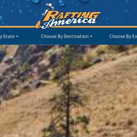
y State
Choose By Destination
Choose By Ex