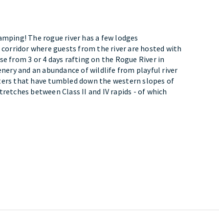
amping! The rogue river has a few lodges
r corridor where guests from the river are hosted with
se from 3 or 4 days rafting on the Rogue River in
enery and an abundance of wildlife from playful river
ters that have tumbled down the western slopes of
tretches between Class II and IV rapids - of which