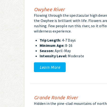
Owyhee River
Flowing through the spectacular high desert
the Owyhee is brilliant with life. Flowers ar
rushing. Few people run this river, so it off
wilderness experience.
Trip Length:
4-7 Days
Minimum Age:
8-16
Season:
April-May
Intensity Level:
Moderate
Learn More
Grande Ronde River
Hidden in the pine-clad mountains of north