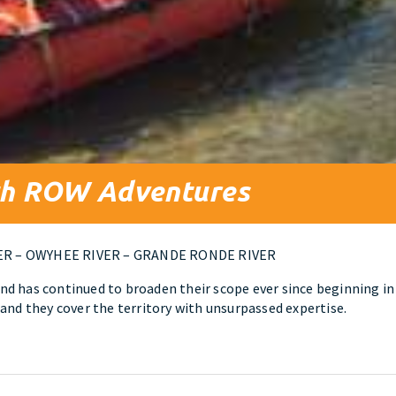
ith ROW Adventures
ER – OWYHEE RIVER – GRANDE RONDE RIVER
d has continued to broaden their scope ever since beginning in
and they cover the territory with unsurpassed expertise.