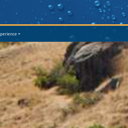
perience