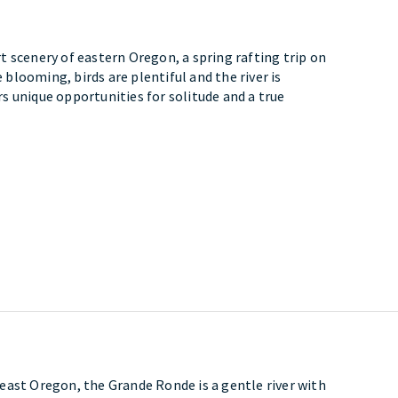
 scenery of eastern Oregon, a spring rafting trip on
e blooming, birds are plentiful and the river is
ers unique opportunities for solitude and a true
east Oregon, the Grande Ronde is a gentle river with