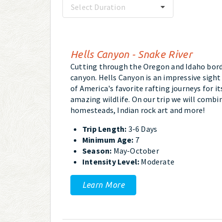
Select Duration
Hells Canyon - Snake River
Cutting through the Oregon and Idaho bord
canyon. Hells Canyon is an impressive sight
of America's favorite rafting journeys for i
amazing wildlife. On our trip we will combin
homesteads, Indian rock art and more!
Trip Length:
3-6 Days
Minimum Age:
7
Season:
May-October
Intensity Level:
Moderate
Learn More