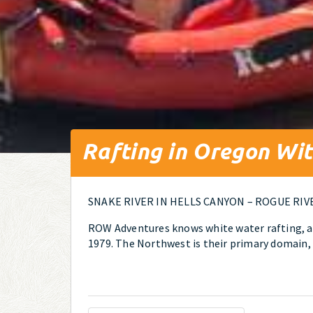
Rafting in Oregon W
SNAKE RIVER IN HELLS CANYON – ROGUE RIV
ROW Adventures knows white water rafting, an
1979. The Northwest is their primary domain, 