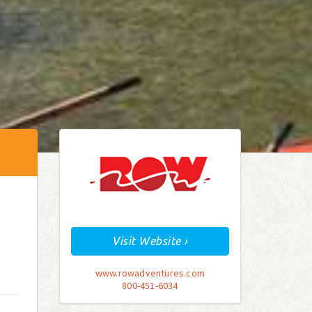
Visit Website ›
www.rowadventures.com
800-451-6034