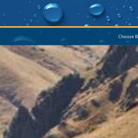
Choose B