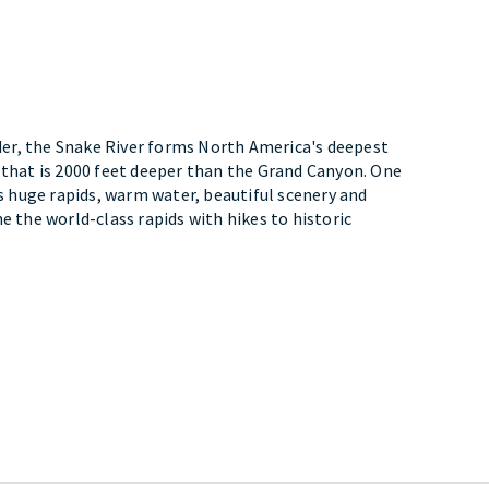
er, the Snake River forms North America's deepest
 that is 2000 feet deeper than the Grand Canyon. One
ts huge rapids, warm water, beautiful scenery and
e the world-class rapids with hikes to historic