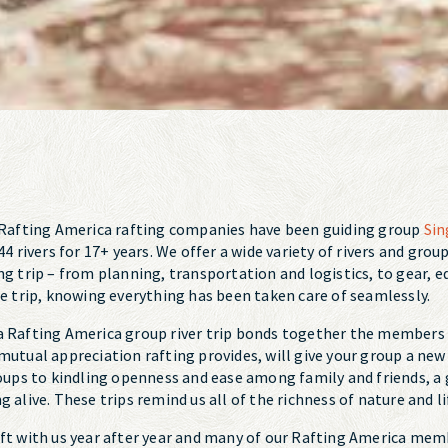
? Rafting America rafting companies have been guiding group
Sin
44 rivers for 17+ years. We offer a wide variety of rivers and gro
ng trip – from planning, transportation and logistics, to gear,
he trip, knowing everything has been taken care of seamlessly.
a Rafting America group river trip bonds together the members o
 mutual appreciation rafting provides, will give your group a n
ps to kindling openness and ease among family and friends, a g
 alive. These trips remind us all of the richness of nature and li
aft with us year after year and many of our Rafting America mem