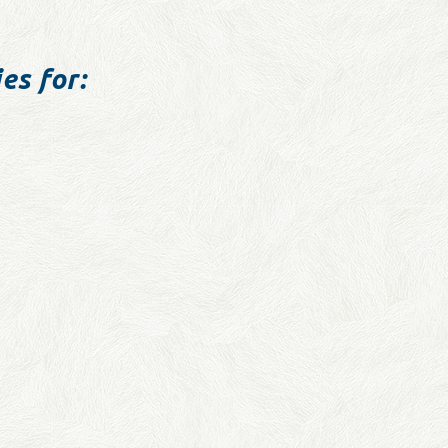
es for: