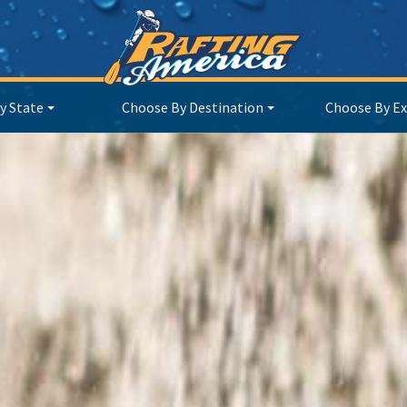
y State
Choose By Destination
Choose By Ex