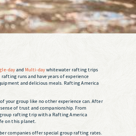
gle-day
and
Multi-day
whitewater rafting trips
up rafting runs and have years of experience
 equipment and delicious meals. Rafting America
f your group like no other experience can. After
ew sense of trust and companionship. From
roup rafting trip with a Rafting America
fe on this planet.
ber companies offer special group rafting rates.