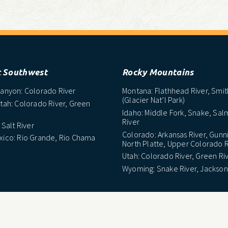
t Southwest
Rocky Mountains
anyon: Colorado River
Montana: Flathhead River, Smit
(Glacier Nat’l Park)
tah: Colorado River, Green
Idaho: Middle Fork, Snake, Sa
River
 Salt River
Colorado: Arkansas River, Gunn
ico: Rio Grande, Rio Chama
North Platte, Upper Colorado R
Utah: Colorado River, Green Ri
Wyoming: Snake River, Jackson
east
Midwest
arolina: Nantahala River
Wisconsin: Peshtigo, Minomine