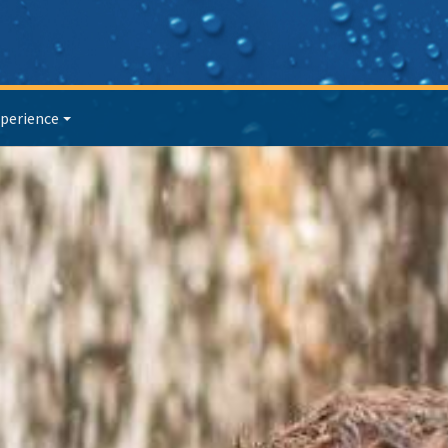
perience