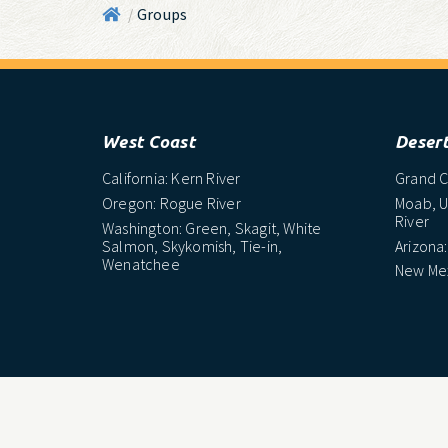
Groups
/
West Coast
Deser
California: Kern River
Grand C
Oregon: Rogue River
Moab, U
River
Washington: Green, Skagit, White
Salmon, Skykomish, Tie-in,
Arizona:
Wenatchee
New Mex
Northeast
South
Maine: Penobscot River
North C