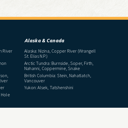
Alaska & Canada
h River
Alaska: Nizina, Copper River (Wrangell
St. Elias N.P.)
lmon
Arctic Tundra: Burnside, Soper, Firth,
Nahanni, Coppermine, Snake
ison,
British Columbia: Stein, Nahatlatch,
iver
Vancouver
ver
Yukon: Alsek, Tatshenshini
 Hole
Latin America
e
Chile: Futaleufu River