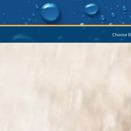
Choose B