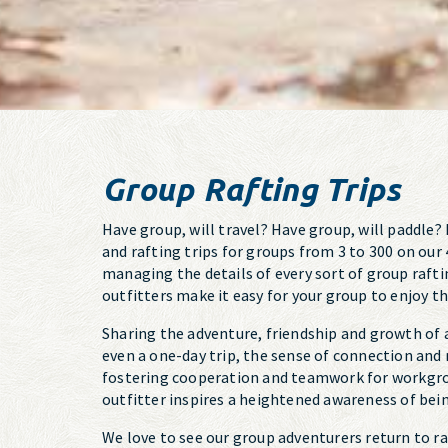
Group Rafting Trips
Have group, will travel? Have group, will paddle
and rafting trips for groups from 3 to 300 on our 
managing the details of every sort of group rafti
outfitters make it easy for your group to enjoy t
Sharing the adventure, friendship and growth of 
even a one-day trip, the sense of connection and
fostering cooperation and teamwork for workgrou
outfitter inspires a heightened awareness of being
We love to see our group adventurers return to r