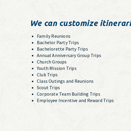
We can customize itinerari
Family Reunions
Bachelor Party Trips
Bachelorette Party Trips
Annual Anniversary Group Trips
Church Groups
Youth Mission Trips
Club Trips
Class Outings and Reunions
Scout Trips
Corporate Team Building Trips
Employee Incentive and Reward Trips