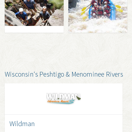
Wisconsin's Peshtigo & Menominee Rivers
Wildman