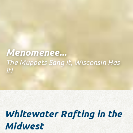
Menomenee...
The Muppets Sang it, Wisconsin Has
it!
Whitewater Rafting in the
Midwest