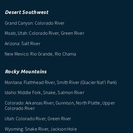
Desert Southwest
Grand Canyon: Colorado River
Moab, Utah: Colorado River, Green River
Arizona: Salt River
New Mexico: Rio Grande, Rio Chama
Rocky Mountains
Montana: Flathhead River, Smith River (Glacier Nat’l Park)
Idaho: Middle Fork, Snake, Salmon River
Colorado: Arkansas River, Gunnison, North Platte, Upper
Colorado River
Utah: Colorado River, Green River
Wyoming: Snake River, Jackson Hole