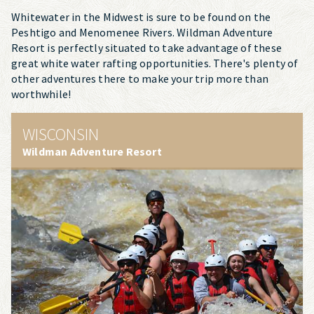
Whitewater in the Midwest is sure to be found on the
Peshtigo and Menomenee Rivers. Wildman Adventure
Resort is perfectly situated to take advantage of these
great white water rafting opportunities. There's plenty of
other adventures there to make your trip more than
worthwhile!
WISCONSIN
Wildman Adventure Resort