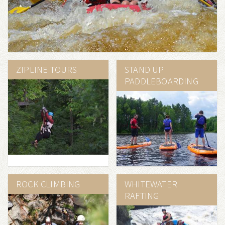
ZIPLINE TOURS
STAND UP
PADDLEBOARDING
ROCK CLIMBING
WHITEWATER
RAFTING