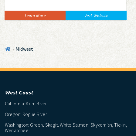
Learn More
Visit Website
Midwest
/
West Coast
California: Kern River
Oregon: Rogue River
Washington: Green, Skagit, White Salmon, Skykomish, Tie-in,
Wenatchee