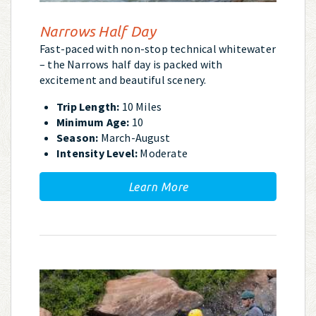
Narrows Half Day
Fast-paced with non-stop technical whitewater
– the Narrows half day is packed with
excitement and beautiful scenery.
Trip Length:
10 Miles
Minimum Age:
10
Season:
March-August
Intensity Level:
Moderate
Learn More