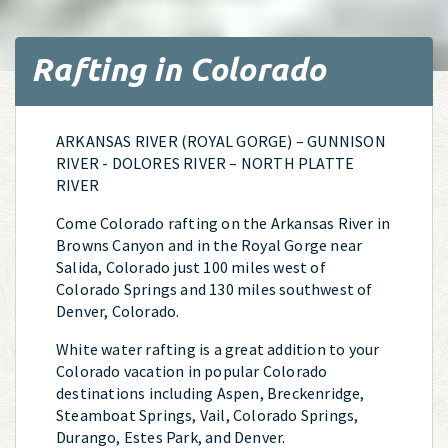
Rafting in Colorado
ARKANSAS RIVER (ROYAL GORGE) – GUNNISON
RIVER - DOLORES RIVER – NORTH PLATTE
RIVER
Come Colorado rafting on the Arkansas River in
Browns Canyon and in the Royal Gorge near
Salida, Colorado just 100 miles west of
Colorado Springs and 130 miles southwest of
Denver, Colorado.
White water rafting is a great addition to your
Colorado vacation in popular Colorado
destinations including Aspen, Breckenridge,
Steamboat Springs, Vail, Colorado Springs,
Durango, Estes Park, and Denver.