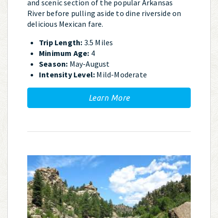
and scenic section of the popular Arkansas
River before pulling aside to dine riverside on
delicious Mexican fare.
Trip Length:
3.5 Miles
Minimum Age:
4
Season:
May-August
Intensity Level:
Mild-Moderate
Learn More