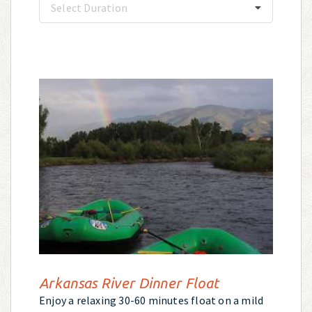
Select Duration
Arkansas River Dinner Float
Enjoy a relaxing 30-60 minutes float on a mild