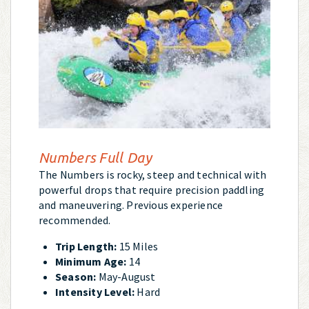
Numbers Full Day
The Numbers is rocky, steep and technical with
powerful drops that require precision paddling
and maneuvering. Previous experience
recommended.
Trip Length:
15 Miles
Minimum Age:
14
Season:
May-August
Intensity Level:
Hard