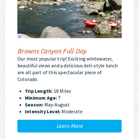
Browns Canyon Full Day
Our most popular trip! Exciting whitewater,
beautiful views and a delicious deli-style lunch
are all part of this spectacular piece of
Colorado.
Trip Length:
18 Miles
Minimum Age:
7
Season:
May-August
Intensity Level:
Moderate
Learn More