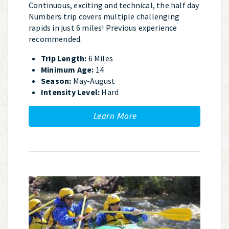
Continuous, exciting and technical, the half day
Numbers trip covers multiple challenging
rapids in just 6 miles! Previous experience
recommended.
Trip Length:
6 Miles
Minimum Age:
14
Season:
May-August
Intensity Level:
Hard
Learn More