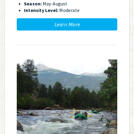
Season:
May-August
Intensity Level:
Moderate
Learn More