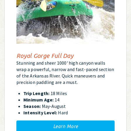
Royal Gorge Full Day
Stunning and sheer 1000' high canyon walls
wrap a powerful, narrow and fast-paced section
of the Arkansas River. Quick maneuvers and
precision paddling are a must.
Trip Length:
18 Miles
Minimum Age:
14
Season:
May-August
Intensity Level:
Hard
Learn More