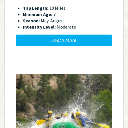
Trip Length:
10 Miles
Minimum Age:
7
Season:
May-August
Intensity Level:
Moderate
Learn More