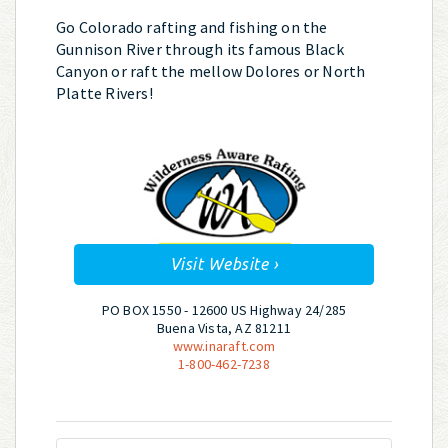
Go Colorado rafting and fishing on the
Gunnison River through its famous Black
Canyon or raft the mellow Dolores or North
Platte Rivers!
Visit Website ›
PO BOX 1550 - 12600 US Highway 24/285
Buena Vista, AZ 81211
www.inaraft.com
1-800-462-7238