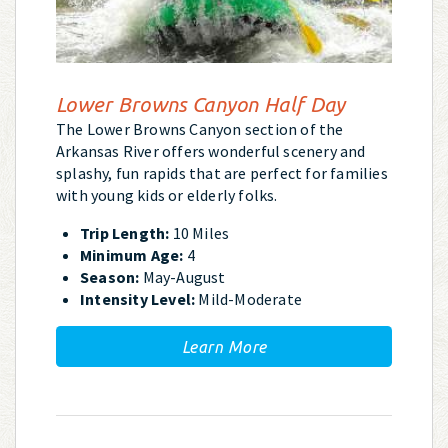
Lower Browns Canyon Half Day
The Lower Browns Canyon section of the
Arkansas River offers wonderful scenery and
splashy, fun rapids that are perfect for families
with young kids or elderly folks.
Trip Length:
10 Miles
Minimum Age:
4
Season:
May-August
Intensity Level:
Mild-Moderate
Learn More