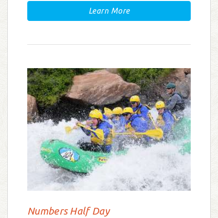
Learn More
Numbers Half Day