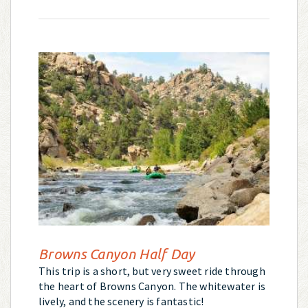
Browns Canyon Half Day
This trip is a short, but very sweet ride through
the heart of Browns Canyon. The whitewater is
lively, and the scenery is fantastic!