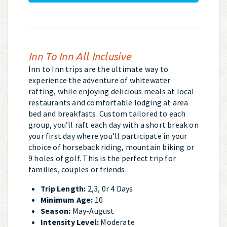
Inn To Inn All Inclusive
Inn to Inn trips are the ultimate way to
experience the adventure of whitewater
rafting, while enjoying delicious meals at local
restaurants and comfortable lodging at area
bed and breakfasts. Custom tailored to each
group, you’ll raft each day with a short break on
your first day where you’ll participate in your
choice of horseback riding, mountain biking or
9 holes of golf. This is the perfect trip for
families, couples or friends.
Trip Length:
2,3, 0r 4 Days
Minimum Age:
10
Season:
May-August
Intensity Level:
Moderate