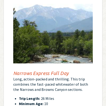
Narrows Express Full Day
Long, action-packed and thrilling. This trip
combines the fast-paced whitewater of both
the Narrows and Browns Canyon sections.
Trip Length:
26 Miles
Minimum Age:
10