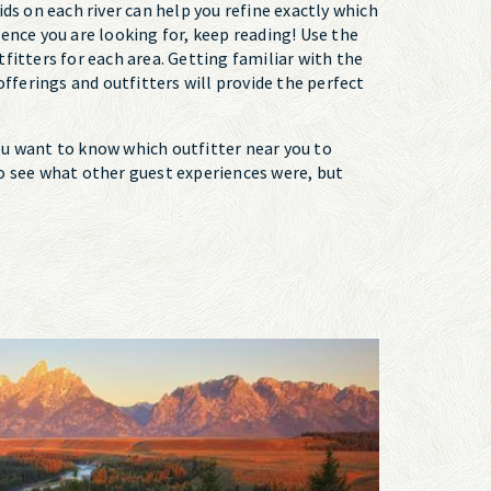
pids on each river can help you refine exactly which
rience you are looking for, keep reading! Use the
fitters for each area. Getting familiar with the
 offerings and outfitters will provide the perfect
you want to know which outfitter near you to
 to see what other guest experiences were, but