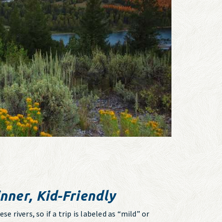
nner, Kid-Friendly
e rivers, so if a trip is labeled as “mild” or