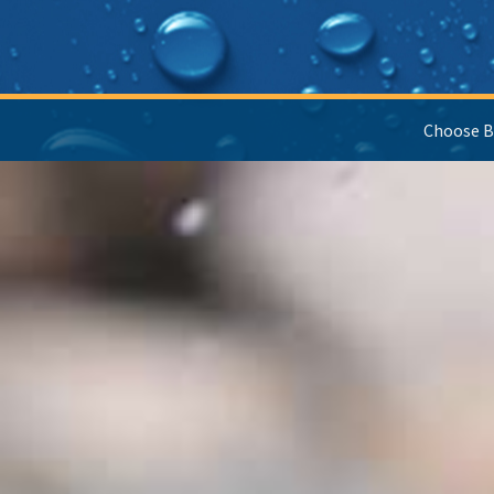
Choose B