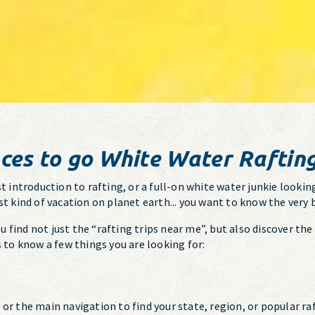
ces to go White Water Raftin
t introduction to rafting, or a full-on white water junkie looking
st kind of vacation on planet earth... you want to know the very 
find not just the “rafting trips near me”, but also discover the 
s to know a few things you are looking for:
, or the main navigation to find your state, region, or popular 