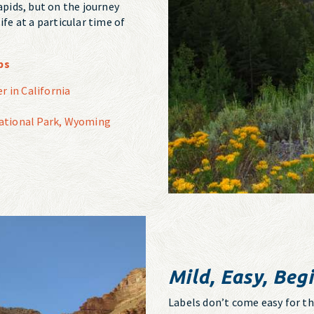
apids, but on the journey
ife at a particular time of
ps
r in California
 National Park, Wyoming
Mild, Easy, Begi
Labels don’t come easy for thes