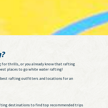
g?
 for thrills, or you already know that rafting
best places to go white water rafting!
best rafting outfitters and locations for an
rafting destinations to find top recommended trips