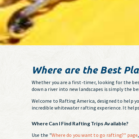
Where are the Best Pla
Whether you are a first-timer, looking for the bes
down a river into new landscapes is simply the be
Welcome to Rafting America, designed to help you 
incredible whitewater rafting experience. It help
Where Can I Find Rafting Trips Available?
Use the "
Where do you want to go rafting?" page