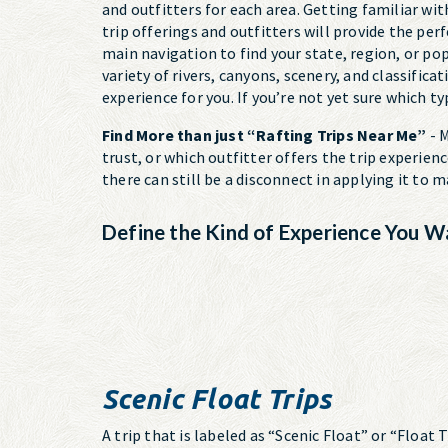
and outfitters for each area. Getting familiar with
trip offerings and outfitters will provide the per
main navigation to find your state, region, or po
variety of rivers, canyons, scenery, and classifica
experience for you. If you’re not yet sure which t
Find More than just “Rafting Trips Near Me”
- M
trust, or which outfitter offers the trip experien
there can still be a disconnect in applying it to
Define the Kind of Experience You W
Scenic Float Trips
A trip that is labeled as “Scenic Float” or “Float