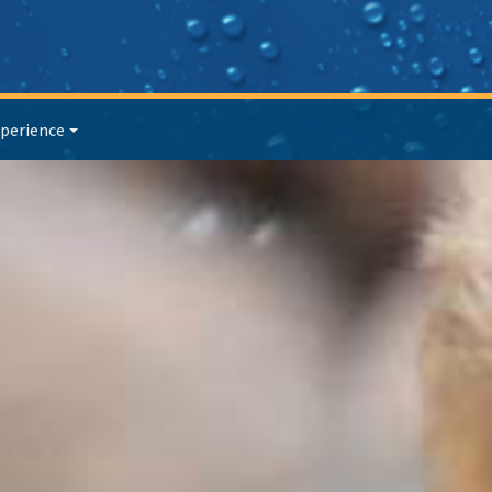
perience