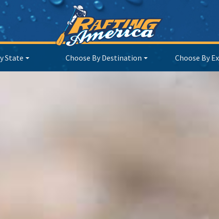
y State
Choose By Destination
Choose By Ex