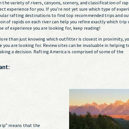
 the variety of rivers, canyons, scenery, and classification of ra
fect experience for you. If you’re not yet sure which type of expe
pular rafting destinations to find top recommended trips and out
tion of rapids on each river can help you refine exactly which trip
ype of experience you are looking for, keep reading!
ore than just knowing which outfitter is closest in proximity, 
ce you are looking for. Review sites can be invaluable in helping
 making a decision. Rafting America is comprised of some of the
ant:
 Trip” means that the