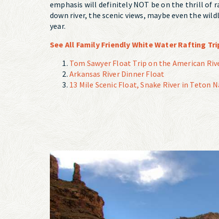
emphasis will definitely NOT be on the thrill of r
down river, the scenic views, maybe even the wildl
year.
See All Family Friendly White Water Rafting Tri
Tom Sawyer Float Trip on the American Rive
Arkansas River Dinner Float
13 Mile Scenic Float, Snake River in Teton