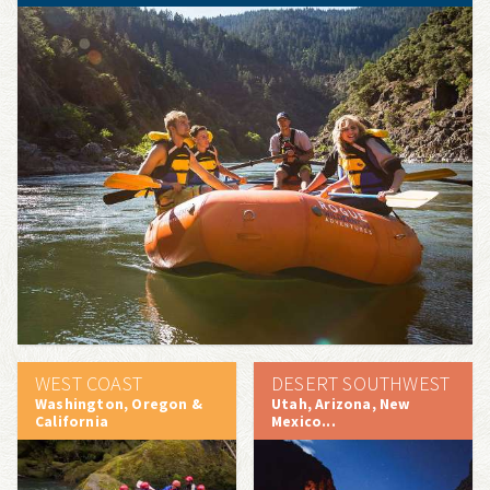
WEST COAST
DESERT SOUTHWEST
Washington, Oregon &
Utah, Arizona, New
California
Mexico...