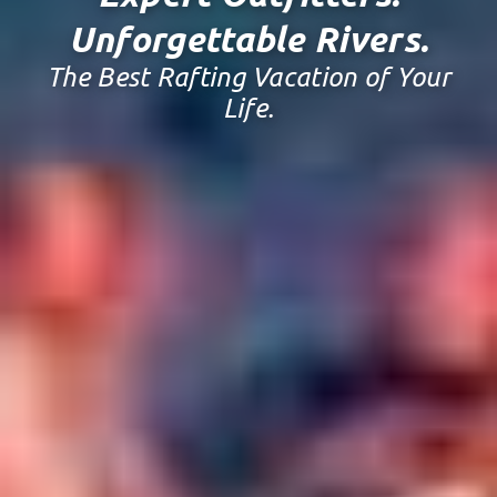
Unforgettable Rivers.
The Best Rafting Vacation of Your
Life.