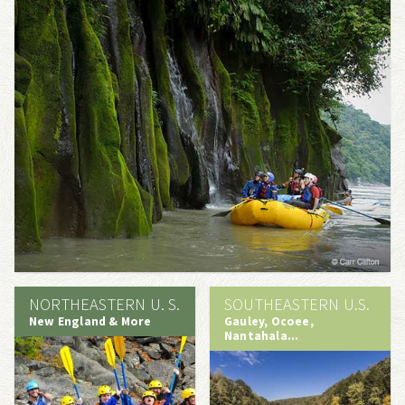
NORTHEASTERN U. S.
SOUTHEASTERN U.S.
New England & More
Gauley, Ocoee,
Nantahala...