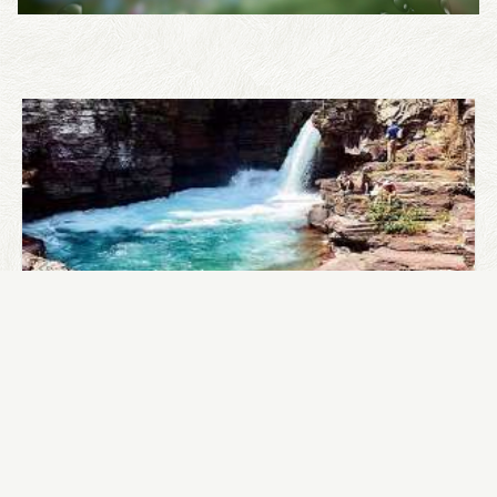
WHERE TO GO RAFTING?