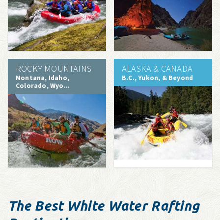
ROCKY MOUNTAINS
ALASKA & CANADA
Montana, Idaho,
B.C., Yukon, & Beyond
Colorado, Wyo...
The Best White Water Rafting