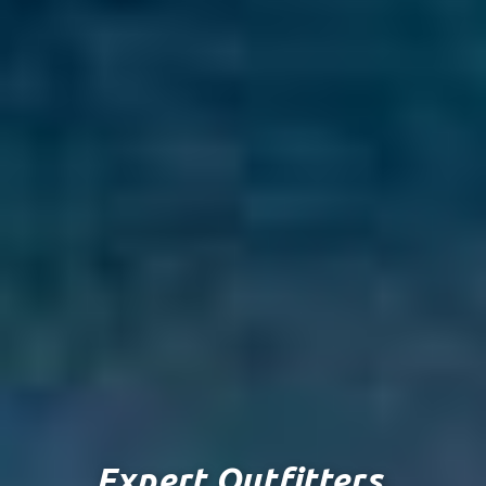
Expert Outfitters.