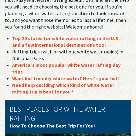
you will need to choosing the best one for you. If you're
planning a white water rafting vacation to look forward
to, and you want those memories to last a lifetime, then
you found the right website! Welcome aboard!
Top 20 states for white water rafting in the U.S. -
and a few international destinations too!
Rafting trips (with or without white water rapids) in
National Parks
America's most popular white water rafting day
trips
Want kid-friendly white water? Here's your list!
Need help deciding which kind of white water
rafting trip is best for you?
BEST PLACES FOR WHITE WATER
RAFTING
How To Choose The Best Trip For You!