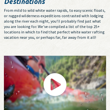
Destinations
From mild to wild white water rapids, to easy scenic floats,
or rugged wilderness expeditions contrasted with lodging
along the river each night, you'll probably find just what
you are looking for. We've compiled a list of the top 25+
locations in which to find that perfect white water rafting
vacation near you, or perhaps far, far away from it all!