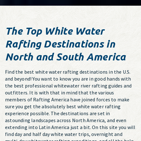
The Top White Water
Rafting Destinations in
North and South America
Find the best white water rafting destinations in the U.S.
and beyond! You want to know you are in good hands with
the best professional whitewater river rafting guides and
outfitters. It is with that in mind that the various
members of Rafting America have joined forces to make
sure you get the absolutely best white water rafting
experience possible. The destinations are set in
astounding landscapes across North America, and even
extending into Latin America just a bit. On this site you will
find day and half day white water trips, overnight and
multi-day whitewater rafting expeditions, and all the help