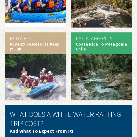
MIDWEST
LATIN AMERICA
Adventure Resorts Keep
Costa Rica To Patagonia
It Fun
Chile
WHAT DOES A WHITE WATER RAFTING
TRIP COST?
And What To Expect From It!